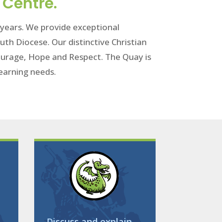
 Centre.
1 years. We provide exceptional
uth Diocese. Our distinctive Christian
 Courage, Hope and Respect. The Quay is
 learning needs.
Discuss and explain