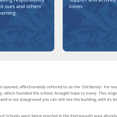
or ours and others’
listen.
earning.
opened, affectionately referred to as the ‘Old Benny’. For near
ty, which founded the school, brought hope to many. This origin
nd in our playground you can still see the building, with its 
 Schools were being erected in the Portsmouth area absorbing