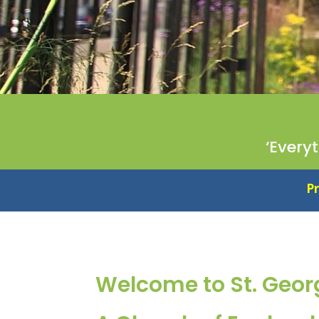
‘Every
Proud to be an Essent
Welcome to St. Geor