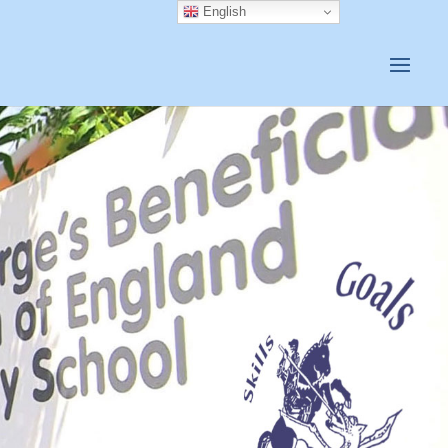
English