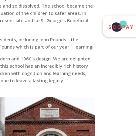
ate and so dissolved. The school became the
ation of the children to safer areas. In
resent site and so St George’s Beneficial
esidents, including John Pounds – the
unds which is part of our year 1 learning!
modern and 1960’s design. We are delighted
this school has an incredibly rich history
dren with cognition and learning needs,
nue to leave a lasting legacy.