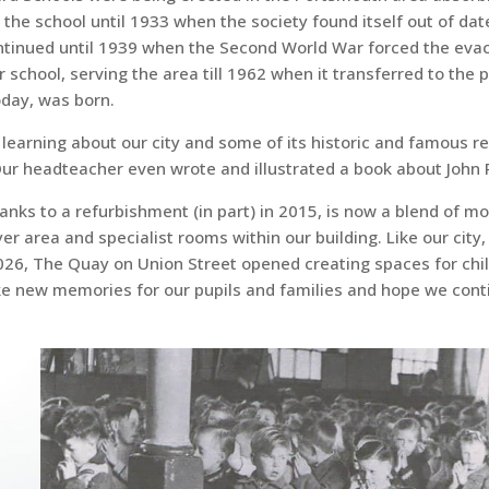
 the school until 1933 when the society found itself out of d
ontinued until 1939 when the Second World War forced the evacu
chool, serving the area till 1962 when it transferred to the p
oday, was born.
c learning about our city and some of its historic and famous r
 headteacher even wrote and illustrated a book about John Po
hanks to a refurbishment (in part) in 2015, is now a blend of 
er area and specialist rooms within our building. Like our city, 
2026, The Quay on Union Street opened creating spaces for chil
ke new memories for our pupils and families and hope we conti