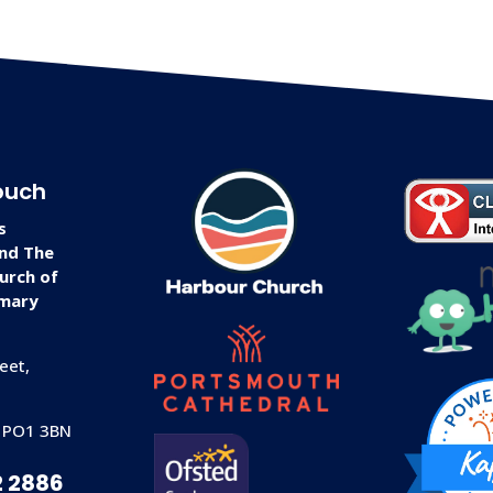
ouch
s
and The
urch of
imary
eet,
 PO1 3BN
2 2886