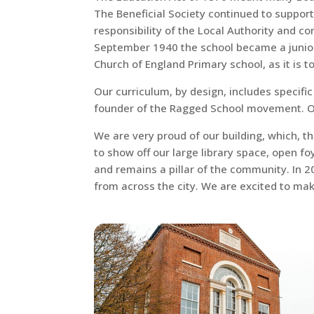
The Beneficial Society continued to support
responsibility of the Local Authority and c
September 1940 the school became a junior s
Church of England Primary school, as it is t
Our curriculum, by design, includes specifi
founder of the Ragged School movement. Our
We are very proud of our building, which, t
to show off our large library space, open foy
and remains a pillar of the community. In 
from across the city. We are excited to ma