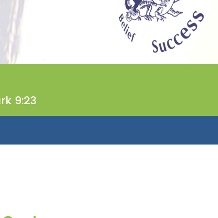
rk 9:23