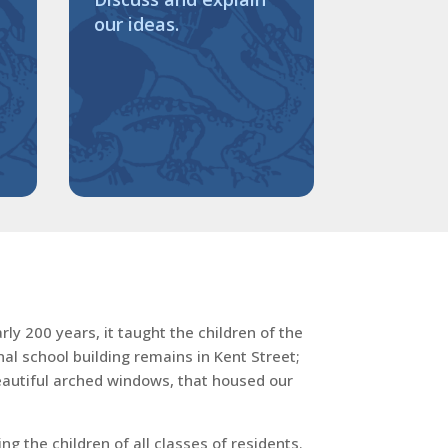
our ideas.
ly 200 years, it taught the children of the
al school building remains in Kent Street;
beautiful arched windows, that housed our
 the children of all classes of residents.