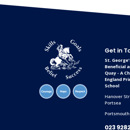
Get in T
St. George'
Beneficial 
Quay - A Ch
England Pr
School
Hanover Str
Portsea
Portsmouth
023 928