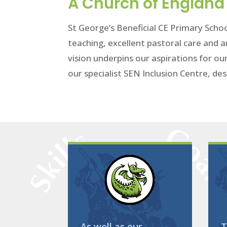
A Church of England 
St George’s Beneficial CE Primary Schoo
teaching, excellent pastoral care and a
vision underpins our aspirations for ou
our specialist SEN Inclusion Centre, des
As well as our
T