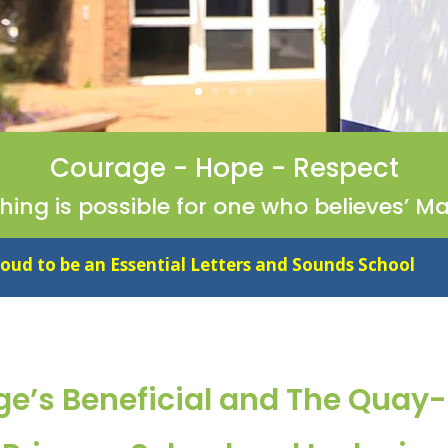
Courage - Hope - Respect
thing is possible for one who believes’ Ma
ial Letters and Sounds School
ge’s Beneficial and The Quay-