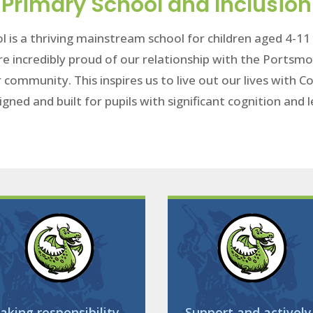
Primary School and Inclusion
l is a thriving mainstream school for children aged 4-1
re incredibly proud of our relationship with the Portsmo
r community. This inspires us to live out our lives with
igned and built for pupils with significant cognition and
aking responsibility
Support and actively