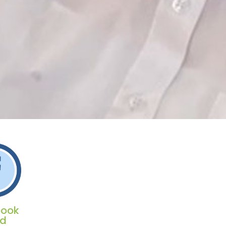
book
ed