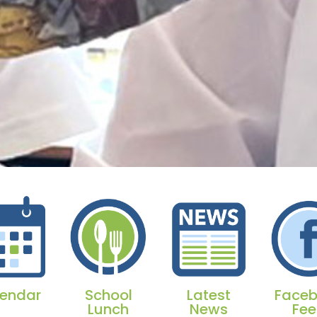
endar
School
Latest
Face
Lunch
News
Fe