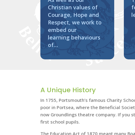
Christian values of
f
Courage, Hope and
l
Respect, we work to
embed our
learning behaviours
of…
A Unique History
In 1755, Portsmouth’s famous Charity School 
poor in Portsea, where the Beneficial Socie
now Groundlings theatre company. If you sta
first school pupils.
The Education Act of 1870 meant many Board